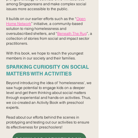
among Singaporeans and make complex social
issues more accessible to the public.
It builds on our earlier efforts such as the “
Open
Home Network
” initiative, a community-based
solution to rising homelessness and
oversubscribed shelters, and “
Beneath The Rug
”, a
collection of stories from social and impact sector
practitioners. ​
With this book, we hope to reach the youngest
members in our society and their families.
SPARKING CURIOSITY ON SOCIAL
MATTERS WITH ACTIVITIES
Beyond introducing the idea of 'homelessness', we
saw huge potential to engage kids on a deeper
level and get them thinking about social matters
through experiential and hands-on activities.​ ​Thus,
we co-created an Activity Book with preschool
experts.
Read about our efforts behind the scenes in
prototyping and testing out our activities to ensure
its effectiveness for preschoolers!