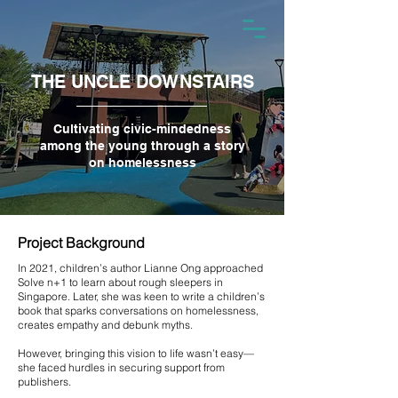
THE UNCLE DOWNSTAIRS
Cultivating civic-mindedness
among the young through a story
on homelessness
Project Background
In 2021, children’s author Lianne Ong approached
Solve n+1 to learn about rough sleepers in
Singapore. Later, she was keen to write a children’s
book that sparks conversations on homelessness,
creates empathy and debunk myths.
However, bringing this vision to life wasn’t easy—
she faced hurdles in securing support from
publishers.