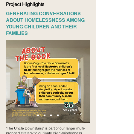
Project Highlights
GENERATING CONVERSATIONS
ABOUT HOMELESSNESS AMONG
YOUNG CHILDREN AND THEIR
FAMILIES
"The Uncle Downstairs" is part of our larger multi-
pronged strategy to cultivate civic-mindedness