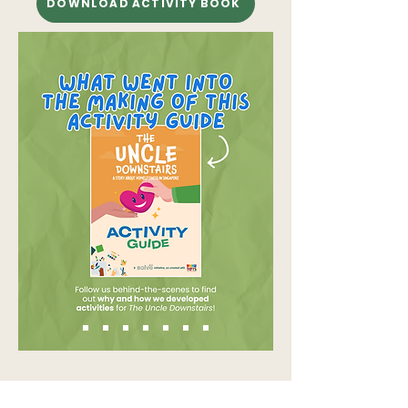
DOWNLOAD ACTIVITY BOOK