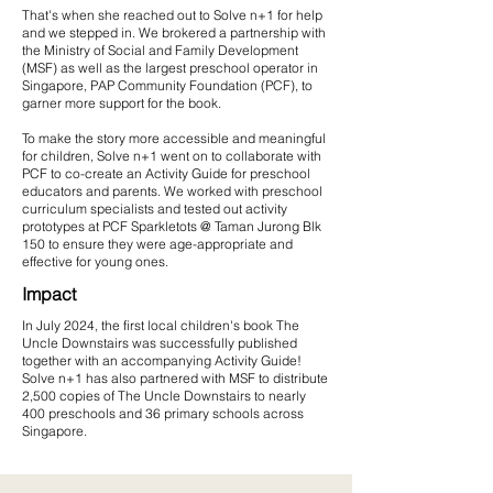
That's when she reached out to Solve n+1 for help
and we stepped in. We brokered a partnership with
the Ministry of Social and Family Development
(MSF) as well as the largest preschool operator in
Singapore, PAP Community Foundation (PCF), to
garner more support for the book.​
To make the story more accessible and meaningful
for children, Solve n+1 went on to collaborate with
PCF to co-create an Activity Guide for preschool
educators and parents. We worked with preschool
curriculum specialists and tested out activity
prototypes at PCF Sparkletots @ Taman Jurong Blk
150 to ensure they were age-appropriate and
effective for young ones.​
Impact
​​In July 2024, the first local children's book The
Uncle Downstairs was successfully published
together with an accompanying Activity Guide!
Solve n+1 has also partnered with MSF to distribute
2,500 copies of The Uncle Downstairs to nearly
400 preschools and 36 primary schools across
Singapore.