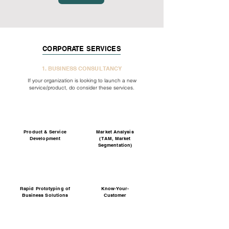
CORPORATE SERVICES
1. BUSINESS CONSULTANCY
If your organization is looking to launch a new
service/product, do consider these services.
Product & Service
Market Analysis
Development
(TAM, Market
Segmentation)
Rapid Prototyping of
Know-Your-
Business Solutions
Customer