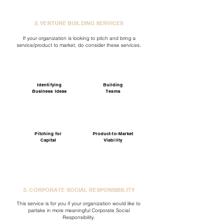
2. VENTURE BUILDING SERVICES
If your organization is looking to pitch and bring a
service/product to market, do consider these services.
Identifying
Building
Business Ideas
Teams
Pitching for
Product-to-Market
Capital
Viability
3. CORPORATE SOCIAL RESPONSIBILITY
This service is for you if your organization would like to
partake in more meaningful Corporate Social
Responsibility.​