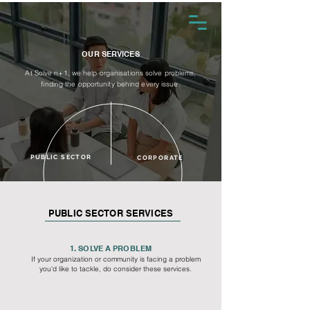
OUR SERVICES
At Solve n+1, we help organisations solve problems,
finding the opportunity behind every issue.
PUBLIC SECTOR
CORPORATE
PUBLIC SECTOR SERVICES
1. SOLVE A PROBLEM
If your organization or community is facing a problem
you'd like to tackle, do consider these services.​