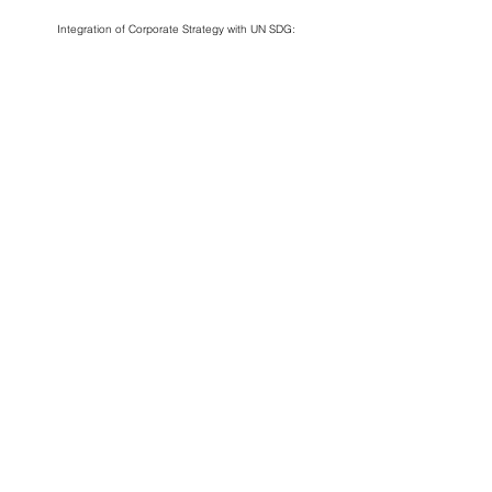
Integration of Corporate Strategy with UN SDG:
Business
Impact
Corporate
Alignment
Assessment
Social
Responsibility
CONNECT
Solve n+1 will be taking a 1-year
sabbatical in 2025 and pausing operations
to focus on redesigning our organisational
model.
For enquiries, contact us at