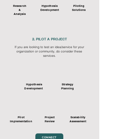
Research
Hypothesis
Piloting
&
Development
Solutions
Analysis
2. PILOT A PROJECT
If you are looking to test an idea/service for your
organization or community, do consider these
services.
Hypothesis
Strategy
Development
Planning
Pilot
Project
Scalability
Implementation
Review
Assessment
CONNECT