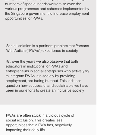
numbers of special needs workers, to even the
various programmes and schemes implemented by
the Singapore government to increase employment
opportunities for PWAs.
Social isolation is a pertinent problem that Persons
With Autism (“PWAs”) experience in society.
Yet, over the years we also observe that both
educators in institutions for PWAs and
entrepreneurs in social enterprises who actively try
to integrate PWAs into society by providing
employment, are facing burnout. This led us to
question how successful and sustainable we have
been in our efforts to create an inclusive society.
PWAs are often stuck in a vicious cycle of
social exclusion. This creates less
opportunities that a PWA has, negatively
impacting their daily life.