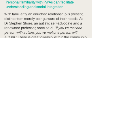
Personal familiarity with PWAs can facilitate
understanding and social integration
With familiarity, an enriched relationship is present,
distinct from merely being aware of their needs. As
Dr. Stephen Shore, an autistic self-advocate and a
renowned professor, once said,
“If you’ve met one
person with autism, you’ve met one person with
autism.”
There is great diversity within the community,
each individual having their own sets of liking,
preferences, and needs. Would perception change,
once someone becomes a friend, and not merely a
‘Person With Autism’?
Feed 52 x SAAC
We developed a Proof-of-Concept for the first
hypothesis through a six-month pilot project with
Saint Andrew’s Autism Centre (“SAAC”). The
purpose of doing so was to establish the contextual
application of Feed 52 within SAAC, while retaining
the applicability and consistency of Feed 52’s
broader hypothesis. To read more about our Proof-
of-Concept report for our Feed 52 x SAAC
collaboration, click
here
.