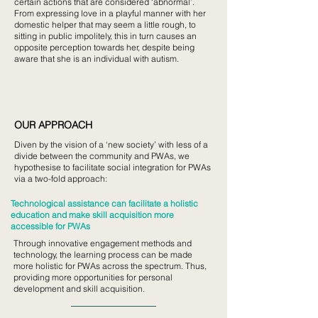
certain actions that are considered ‘abnormal’.
From expressing love in a playful manner with her
domestic helper that may seem a little rough, to
sitting in public impolitely, this in turn causes an
opposite perception towards her, despite being
aware that she is an individual with autism.
OUR APPROACH
Diven by the vision of a ‘new society’ with less of a
divide between the community and PWAs, we
hypothesise to facilitate social integration for PWAs
via a two-fold approach:
Technological assistance can facilitate a holistic
education and make skill acquisition more
accessible for PWAs
Through innovative engagement methods and
technology, the learning process can be made
more holistic for PWAs across the spectrum. Thus,
providing more opportunities for personal
development and skill acquisition.