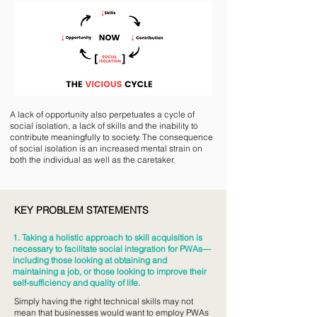
A lack of opportunity also perpetuates a cycle of
social isolation, a lack of skills and the inability to
contribute meaningfully to society. The consequence
of social isolation is an increased mental strain on
both the individual as well as the caretaker.
KEY PROBLEM STATEMENTS
1. Taking a holistic approach to skill acquisition is
necessary to facilitate social integration for PWAs—
including those looking at obtaining and
maintaining a job, or those looking to improve their
self-sufficiency and quality of life.
Simply having the right technical skills may not
mean that businesses would want to employ PWAs