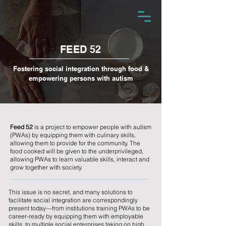
FEED 52
Fostering social integration through food &
empowering persons with autism
Feed 52
is a project to empower people with autism
(PWAs) by equipping them with culinary skills,
allowing them to provide for the community. The
food cooked will be given to the underprivileged,
allowing PWAs to learn valuable skills, interact and
grow together with society.
This issue is no secret, and many solutions to
facilitate social integration are correspondingly
present today—from institutions training PWAs to be
career-ready by equipping them with employable
skills, to multiple social enterprises taking on high