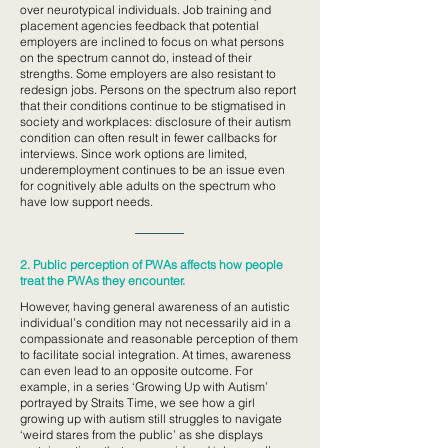
over neurotypical individuals. Job training and
placement agencies feedback that potential
employers are inclined to focus on what persons
on the spectrum cannot do, instead of their
strengths. Some employers are also resistant to
redesign jobs. Persons on the spectrum also report
that their conditions continue to be stigmatised in
society and workplaces: disclosure of their autism
condition can often result in fewer callbacks for
interviews. Since work options are limited,
underemployment continues to be an issue even
for cognitively able adults on the spectrum who
have low support needs.
2. Public perception of PWAs affects how people
treat the PWAs they encounter.
However, having general awareness of an autistic
individual’s condition may not necessarily aid in a
compassionate and reasonable perception of them
to facilitate social integration. At times, awareness
can even lead to an opposite outcome. For
example, in a series ‘Growing Up with Autism’
portrayed by Straits Time, we see how a girl
growing up with autism still struggles to navigate
‘weird stares from the public’ as she displays